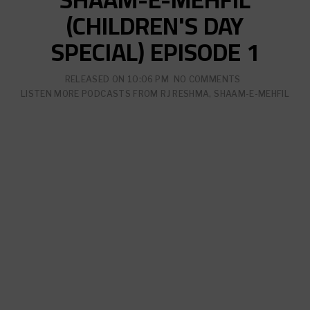
(CHILDREN'S DAY
SPECIAL) EPISODE 1
RELEASED ON
10:06 PM
NO COMMENTS
LISTEN MORE PODCASTS FROM
RJ RESHMA
,
SHAAM-E-MEHFIL