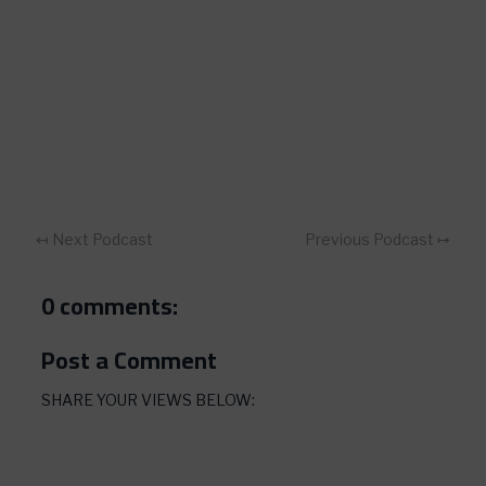
↤ Next Podcast
Previous Podcast ↦
0 comments:
Post a Comment
SHARE YOUR VIEWS BELOW: