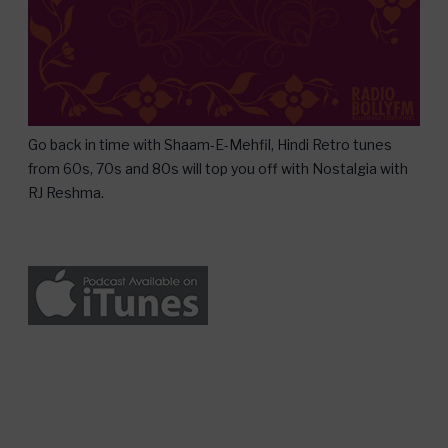
Go back in time with Shaam-E-Mehfil, Hindi Retro tunes
from 60s, 70s and 80s will top you off with Nostalgia with
RJ Reshma.