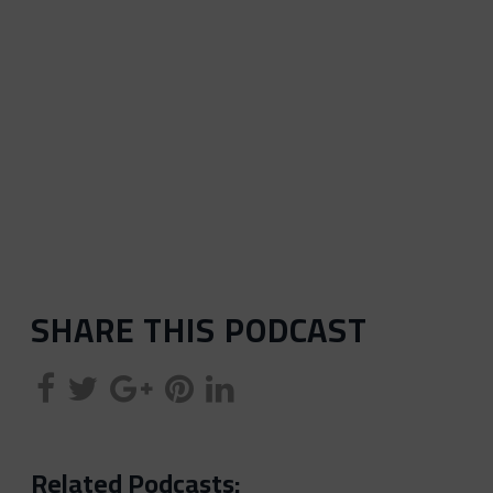
SHARE THIS PODCAST
Related Podcasts: