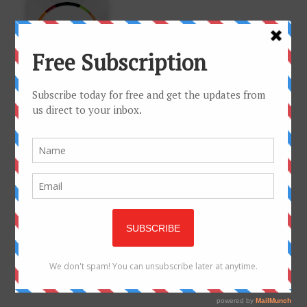
Shaam-E-Mehfil
(Holi Special)
Episode 5