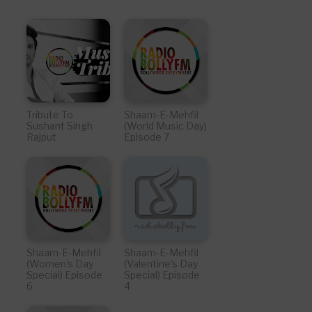
Tribute To
Shaam-E-Mehfil
Sushant Singh
(World Music Day)
Rajput
Episode 7
Shaam-E-Mehfil
Shaam-E-Mehfil
(Women's Day
(Valentine's Day
Special) Episode
Special) Episode
6
4