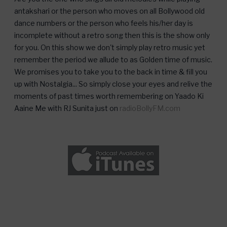
antakshari or the person who moves on all Bollywood old
dance numbers or the person who feels his/her day is
incomplete without a retro song then this is the show only
for you. On this show we don't simply play retro music yet
remember the period we allude to as Golden time of music.
We promises you to take you to the back in time & fill you
up with Nostalgia... So simply close your eyes and relive the
moments of past times worth remembering on Yaado Ki
Aaine Me with RJ Sunita just on
radioBollyFM.com