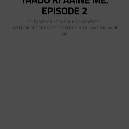
EPISODE 2
RELEASED ON
12:34 PM
NO COMMENTS
LISTEN MORE PODCASTS FROM
RJ SUNITA
,
YAADO KI AAINE
ME