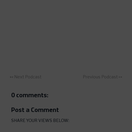
↤ Next Podcast
Previous Podcast ↦
0 comments:
Post a Comment
SHARE YOUR VIEWS BELOW: