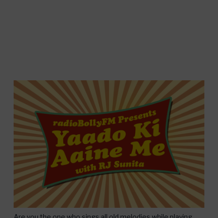
Are you the one who sings all old melodies while playing