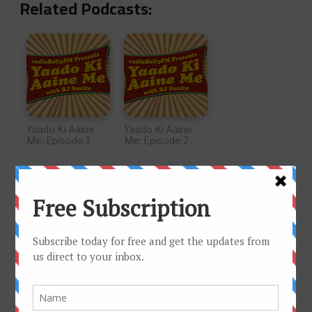
Related Podcasts:
Yaado Ki Aaine
Yaado Ki Aaine
Me: Episode 1
Me: Episode 2