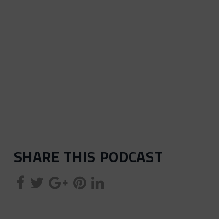
SHARE THIS PODCAST