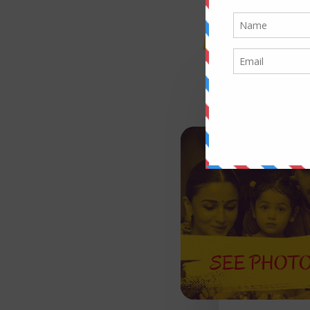
RECENT 