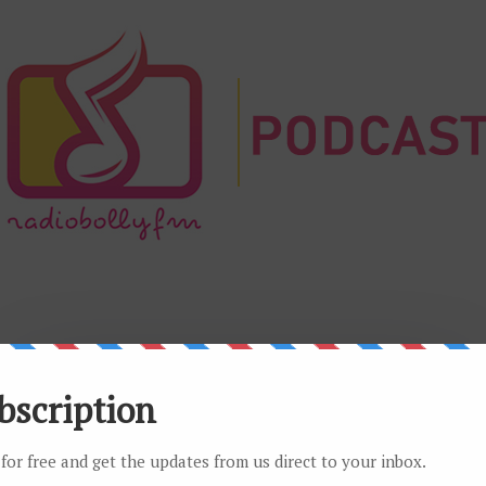
Play Radio app for Android
Listen to your favorite radio seamlessly with our official app.
Get it on Google Play