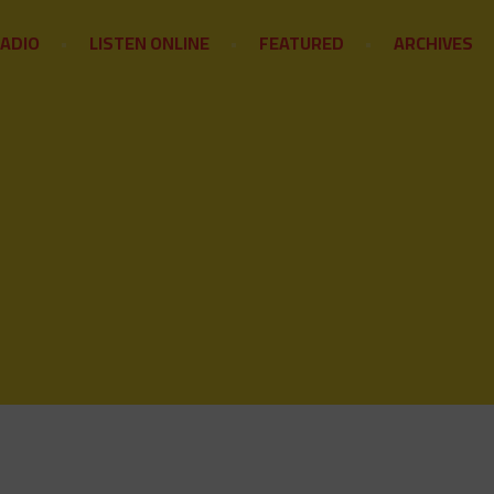
RADIO
LISTEN ONLINE
FEATURED
ARCHIVES