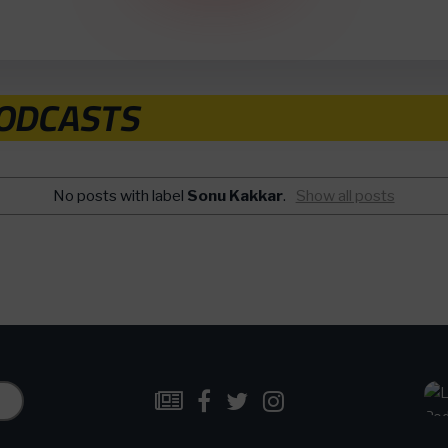
PODCASTS
No posts with label
Sonu Kakkar
.
Show all posts